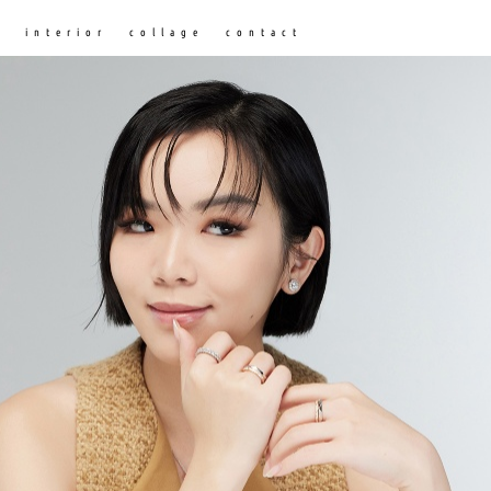
n
interior
collage
contact