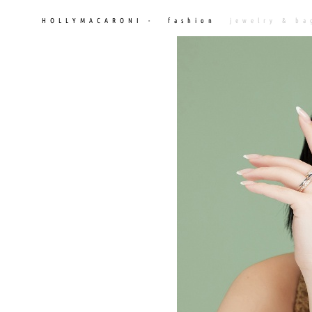
HOLLYMACARONI -
fashion
jewelry & ba