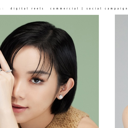
gs
digital reels
commercial | social campaig